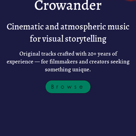
Crowander
Cinematic and atmospheric music
for visual storytelling
Original tracks crafted with 20+ years of
experience — for filmmakers and creators seeking
something unique.
Browse