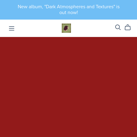
New album, "Dark Atmospheres and Textures" is
out now!