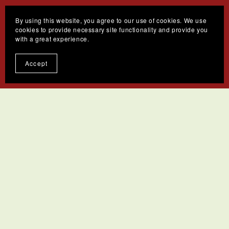
By using this website, you agree to our use of cookies. We use
cookies to provide necessary site functionality and provide you
with a great experience.
Accept