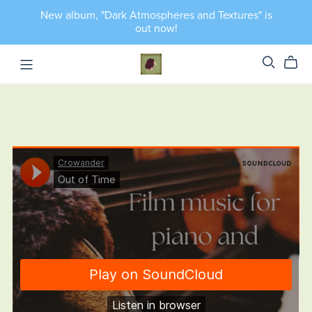
New album, "Dark Atmospheres and Textures" is
out now!