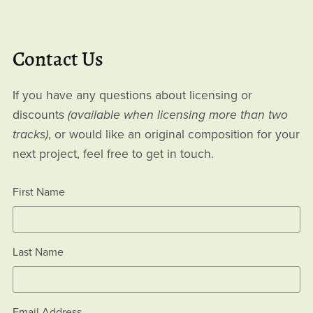
Contact Us
If you have any questions about licensing or
discounts
(available when licensing more than two
tracks)
, or would like an original composition for your
next project, feel free to get in touch.
First Name
Last Name
Email Address