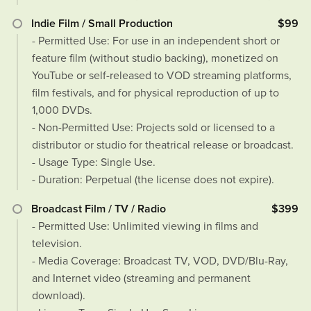
Indie Film / Small Production
$99
- Permitted Use: For use in an independent short or
feature film (without studio backing), monetized on
YouTube or self-released to VOD streaming platforms,
film festivals, and for physical reproduction of up to
1,000 DVDs.
- Non-Permitted Use: Projects sold or licensed to a
distributor or studio for theatrical release or broadcast.
- Usage Type: Single Use.
- Duration: Perpetual (the license does not expire).
Broadcast Film / TV / Radio
$399
- Permitted Use: Unlimited viewing in films and
television.
- Media Coverage: Broadcast TV, VOD, DVD/Blu-Ray,
and Internet video (streaming and permanent
download).