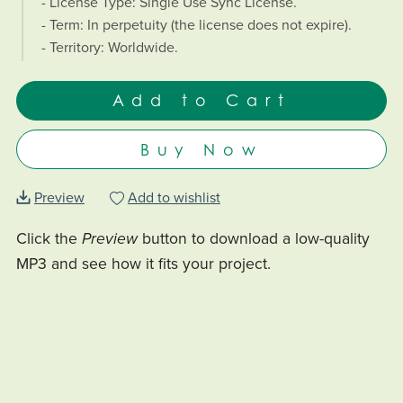
- License Type: Single Use Sync License.
- Term: In perpetuity (the license does not expire).
- Territory: Worldwide.
Add to Cart
Buy Now
Preview
Add to wishlist
Click the
Preview
button to download a low-quality
MP3 and see how it fits your project.