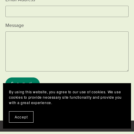
Message
Send
By using this website, you agree to our use of cookies. We use
cookies to provide necessary site functionality and provide you
with a great experience.
Accept