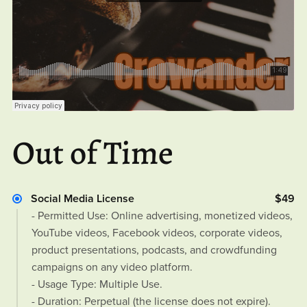
Out of Time
Social Media License
$49
- Permitted Use: Online advertising, monetized videos,
YouTube videos, Facebook videos, corporate videos,
product presentations, podcasts, and crowdfunding
campaigns on any video platform.
- Usage Type: Multiple Use.
- Duration: Perpetual (the license does not expire).