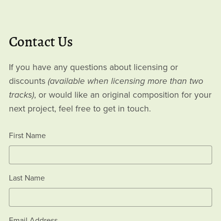
Contact Us
If you have any questions about licensing or
discounts
(available when licensing more than two
tracks)
, or would like an original composition for your
next project, feel free to get in touch.
First Name
Last Name
Email Address