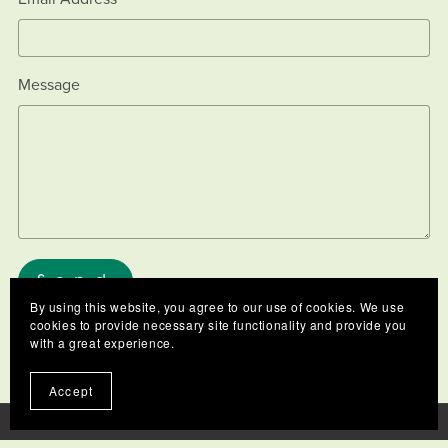
Message
Send
By using this website, you agree to our use of cookies. We use
cookies to provide necessary site functionality and provide you
with a great experience.
Accept