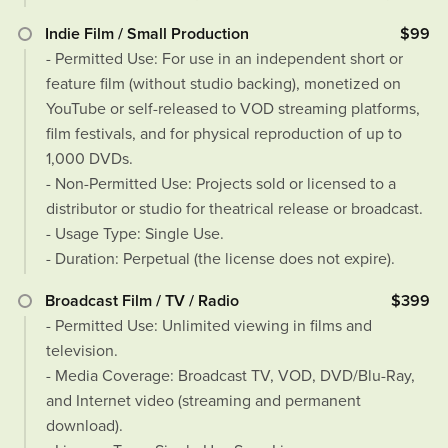
Indie Film / Small Production
$99
- Permitted Use: For use in an independent short or
feature film (without studio backing), monetized on
YouTube or self-released to VOD streaming platforms,
film festivals, and for physical reproduction of up to
1,000 DVDs.
- Non-Permitted Use: Projects sold or licensed to a
distributor or studio for theatrical release or broadcast.
- Usage Type: Single Use.
- Duration: Perpetual (the license does not expire).
Broadcast Film / TV / Radio
$399
- Permitted Use: Unlimited viewing in films and
television.
- Media Coverage: Broadcast TV, VOD, DVD/Blu-Ray,
and Internet video (streaming and permanent
download).