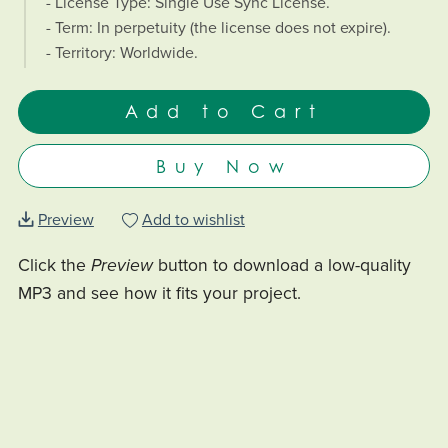
- License Type: Single Use Sync License.
- Term: In perpetuity (the license does not expire).
- Territory: Worldwide.
Add to Cart
Buy Now
Preview
Add to wishlist
Click the
Preview
button to download a low-quality
MP3 and see how it fits your project.