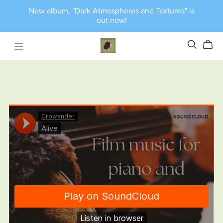
New album, "Dark Atmospheres and Textures" is
out now!