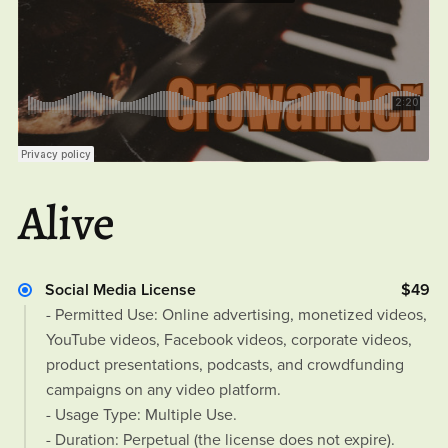
Alive
Social Media License
$49
- Permitted Use: Online advertising, monetized videos,
YouTube videos, Facebook videos, corporate videos,
product presentations, podcasts, and crowdfunding
campaigns on any video platform.
- Usage Type: Multiple Use.
- Duration: Perpetual (the license does not expire).