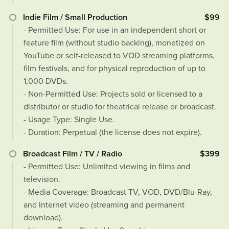
Indie Film / Small Production
$99
- Permitted Use: For use in an independent short or
feature film (without studio backing), monetized on
YouTube or self-released to VOD streaming platforms,
film festivals, and for physical reproduction of up to
1,000 DVDs.
- Non-Permitted Use: Projects sold or licensed to a
distributor or studio for theatrical release or broadcast.
- Usage Type: Single Use.
- Duration: Perpetual (the license does not expire).
Broadcast Film / TV / Radio
$399
- Permitted Use: Unlimited viewing in films and
television.
- Media Coverage: Broadcast TV, VOD, DVD/Blu-Ray,
and Internet video (streaming and permanent
download).