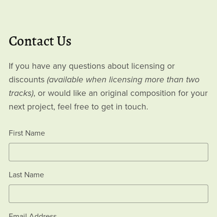
Contact Us
If you have any questions about licensing or
discounts
(available when licensing more than two
tracks)
, or would like an original composition for your
next project, feel free to get in touch.
First Name
Last Name
Email Address