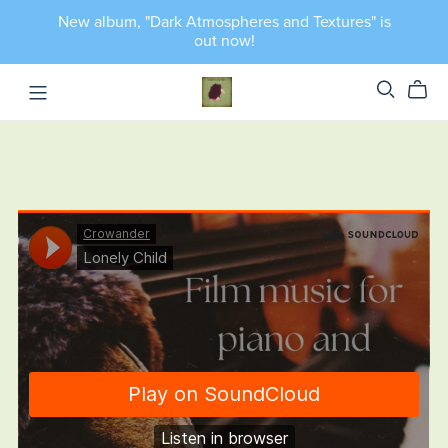
New album, "Dark Atmospheres and Textures" is
out now!