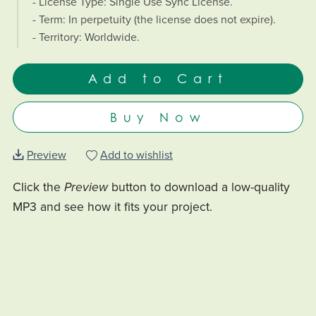
- License Type: Single Use Sync License.
- Term: In perpetuity (the license does not expire).
- Territory: Worldwide.
Add to Cart
Buy Now
Preview
Add to wishlist
Click the
Preview
button to download a low-quality
MP3 and see how it fits your project.