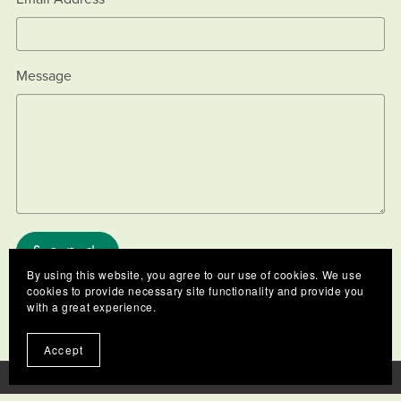
Message
Send
By using this website, you agree to our use of cookies. We use
cookies to provide necessary site functionality and provide you
with a great experience.
Accept