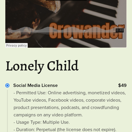
Lonely Child
Social Media License
$49
- Permitted Use: Online advertising, monetized videos,
YouTube videos, Facebook videos, corporate videos,
product presentations, podcasts, and crowdfunding
campaigns on any video platform.
- Usage Type: Multiple Use.
- Duration: Perpetual (the license does not expire).