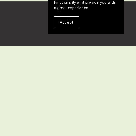
functionality and provide you with
a great experience.
Accept