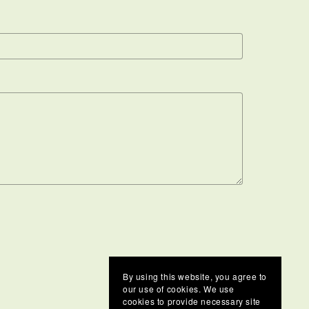
By using this website, you agree to
our use of cookies. We use
cookies to provide necessary site