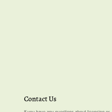
Contact Us
If you have any questions about licensing or