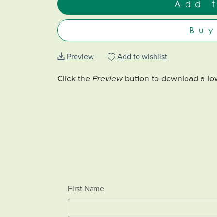
Add 
Bu
Preview
Add to wishlist
Click the
Preview
button to download a low
First Name