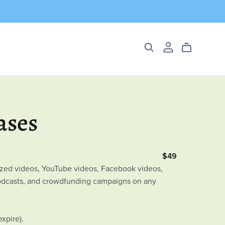
ases
$49
tized videos, YouTube videos, Facebook videos,
podcasts, and crowdfunding campaigns on any
expire).