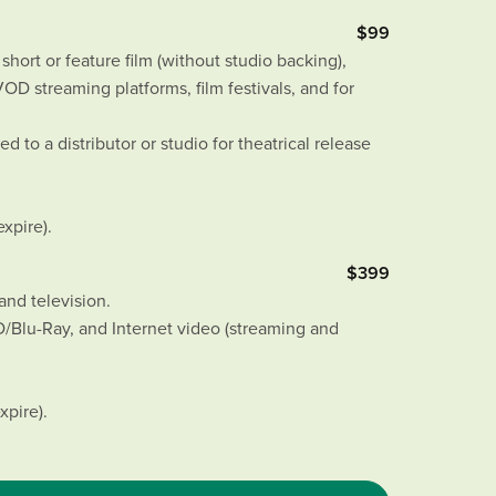
$99
hort or feature film (without studio backing),
D streaming platforms, film festivals, and for
d to a distributor or studio for theatrical release
expire).
$399
and television.
Blu-Ray, and Internet video (streaming and
xpire).