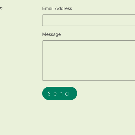
an
Email Address
Message
Send