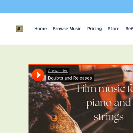
Home
Browse Music
Pricing
Store
Ref