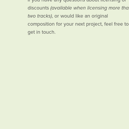
discounts
(available when licensing more th
two tracks)
, or would like an original
composition for your next project, feel free to
get in touch.