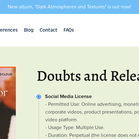
New album, "Dark Atmospheres and Textures" is out now!
erences
Blog
Contact
FAQs
Doubts and Rele
Social Media License
- Permitted Use: Online advertising, mone
corporate videos, product presentations, 
video platform.
- Usage Type: Multiple Use.
- Duration: Perpetual (the license does not 