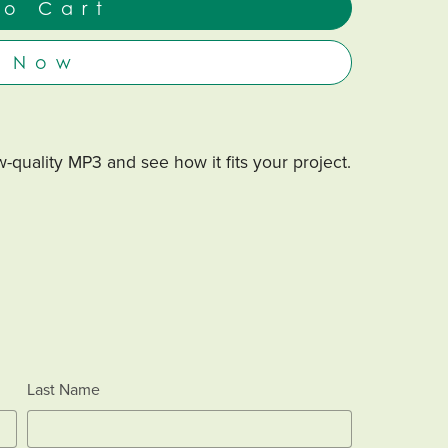
to Cart
y Now
-quality MP3 and see how it fits your project.
Last Name