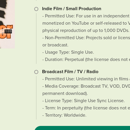
Indie Film / Small Production
- Permitted Use: For use in an independent s
monetized on YouTube or self-released to VO
physical reproduction of up to 1,000 DVDs.
- Non-Permitted Use: Projects sold or license
or broadcast.
- Usage Type: Single Use.
- Duration: Perpetual (the license does not 
Broadcast Film / TV / Radio
- Permitted Use: Unlimited viewing in films 
- Media Coverage: Broadcast TV, VOD, DVD/
permanent download).
- License Type: Single Use Sync License.
- Term: In perpetuity (the license does not e
- Territory: Worldwide.