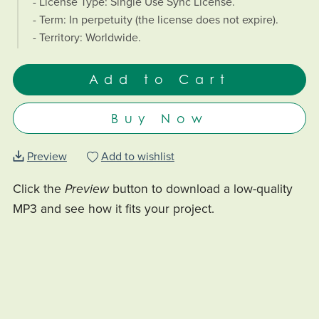
- License Type: Single Use Sync License.
- Term: In perpetuity (the license does not expire).
- Territory: Worldwide.
Add to Cart
Buy Now
Preview
Add to wishlist
Click the
Preview
button to download a low-quality
MP3 and see how it fits your project.