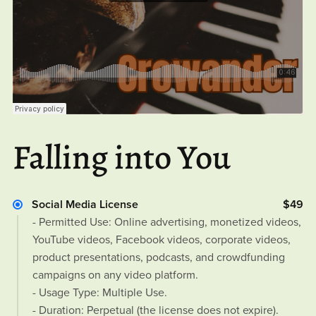
Falling into You
Social Media License
$49
- Permitted Use: Online advertising, monetized videos,
YouTube videos, Facebook videos, corporate videos,
product presentations, podcasts, and crowdfunding
campaigns on any video platform.
- Usage Type: Multiple Use.
- Duration: Perpetual (the license does not expire).