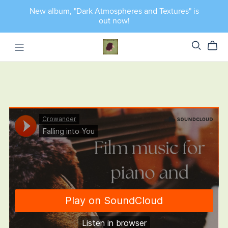
New album, "Dark Atmospheres and Textures" is
out now!