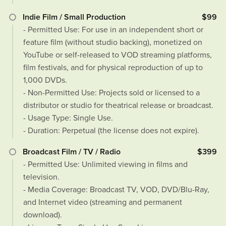
Indie Film / Small Production
$99
- Permitted Use: For use in an independent short or
feature film (without studio backing), monetized on
YouTube or self-released to VOD streaming platforms,
film festivals, and for physical reproduction of up to
1,000 DVDs.
- Non-Permitted Use: Projects sold or licensed to a
distributor or studio for theatrical release or broadcast.
- Usage Type: Single Use.
- Duration: Perpetual (the license does not expire).
Broadcast Film / TV / Radio
$399
- Permitted Use: Unlimited viewing in films and
television.
- Media Coverage: Broadcast TV, VOD, DVD/Blu-Ray,
and Internet video (streaming and permanent
download).