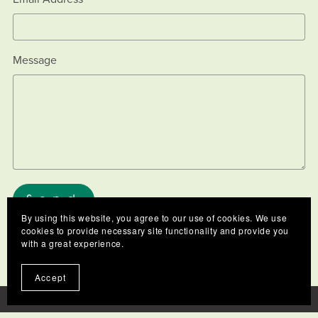
Message
Send
By using this website, you agree to our use of cookies. We use
cookies to provide necessary site functionality and provide you
with a great experience.
Accept