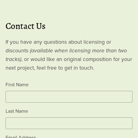
Contact Us
If you have any questions about licensing or
discounts
(available when licensing more than two
tracks)
, or would like an original composition for your
next project, feel free to get in touch.
First Name
Last Name
Email Address