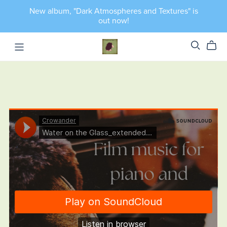
New album, "Dark Atmospheres and Textures" is
out now!