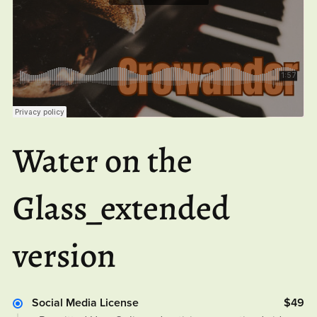
Water on the
Glass_extended
version
Social Media License
$49