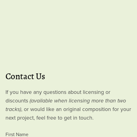
Contact Us
If you have any questions about licensing or
discounts
(available when licensing more than two
tracks)
, or would like an original composition for your
next project, feel free to get in touch.
First Name