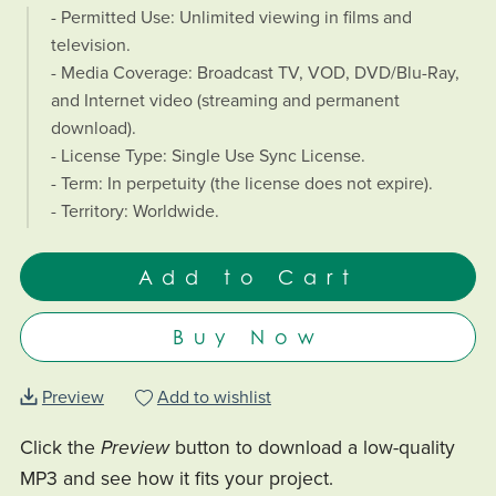
- Permitted Use: Unlimited viewing in films and
television.
- Media Coverage: Broadcast TV, VOD, DVD/Blu-Ray,
and Internet video (streaming and permanent
download).
- License Type: Single Use Sync License.
- Term: In perpetuity (the license does not expire).
- Territory: Worldwide.
Add to Cart
Buy Now
Preview
Add to wishlist
Click the
Preview
button to download a low-quality
MP3 and see how it fits your project.