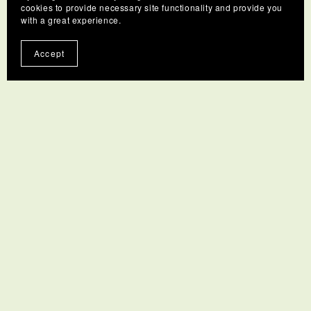
cookies to provide necessary site functionality and provide you
with a great experience.
Accept