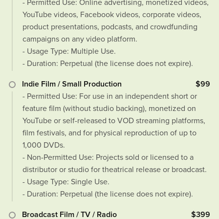
- Permitted Use: Online advertising, monetized videos,
YouTube videos, Facebook videos, corporate videos,
product presentations, podcasts, and crowdfunding
campaigns on any video platform.
- Usage Type: Multiple Use.
- Duration: Perpetual (the license does not expire).
Indie Film / Small Production
$99
- Permitted Use: For use in an independent short or
feature film (without studio backing), monetized on
YouTube or self-released to VOD streaming platforms,
film festivals, and for physical reproduction of up to
1,000 DVDs.
- Non-Permitted Use: Projects sold or licensed to a
distributor or studio for theatrical release or broadcast.
- Usage Type: Single Use.
- Duration: Perpetual (the license does not expire).
Broadcast Film / TV / Radio
$399