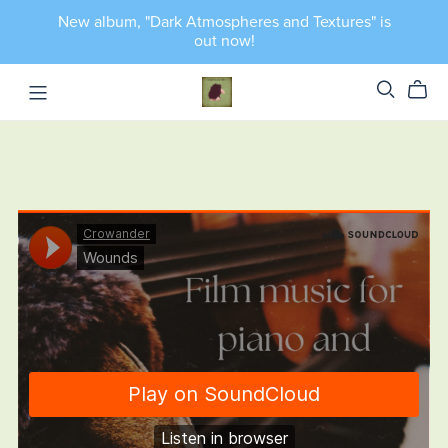
New album, "Dark Atmospheres and Textures" is
out now!