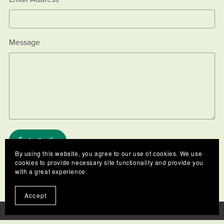
Message
Send
By using this website, you agree to our use of cookies. We use
cookies to provide necessary site functionality and provide you
with a great experience.
Accept