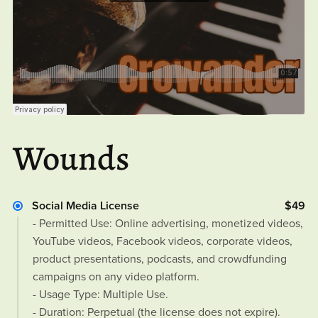
Wounds
Social Media License
$49
- Permitted Use: Online advertising, monetized videos,
YouTube videos, Facebook videos, corporate videos,
product presentations, podcasts, and crowdfunding
campaigns on any video platform.
- Usage Type: Multiple Use.
- Duration: Perpetual (the license does not expire).