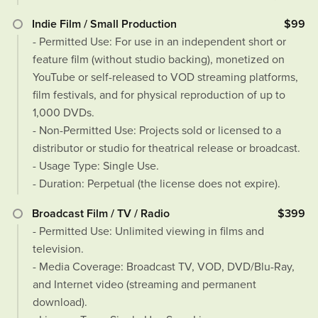
Indie Film / Small Production
$99
- Permitted Use: For use in an independent short or
feature film (without studio backing), monetized on
YouTube or self-released to VOD streaming platforms,
film festivals, and for physical reproduction of up to
1,000 DVDs.
- Non-Permitted Use: Projects sold or licensed to a
distributor or studio for theatrical release or broadcast.
- Usage Type: Single Use.
- Duration: Perpetual (the license does not expire).
Broadcast Film / TV / Radio
$399
- Permitted Use: Unlimited viewing in films and
television.
- Media Coverage: Broadcast TV, VOD, DVD/Blu-Ray,
and Internet video (streaming and permanent
download).