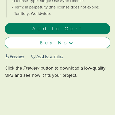
- License Type: Single Use Sync License.
- Term: In perpetuity (the license does not expire).
- Territory: Worldwide.
Add to Cart
Buy Now
Preview
Add to wishlist
Click the
Preview
button to download a low-quality
MP3 and see how it fits your project.