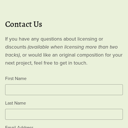
Contact Us
If you have any questions about licensing or
discounts
(available when licensing more than two
tracks)
, or would like an original composition for your
next project, feel free to get in touch.
First Name
Last Name
Email Address