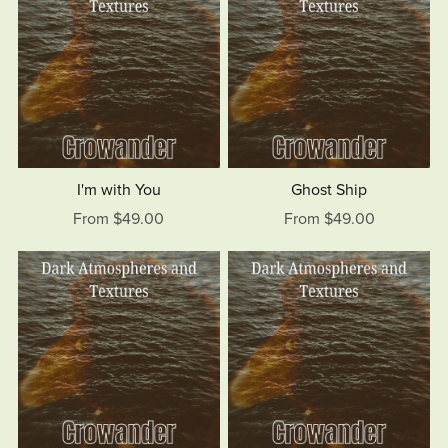
I'm with You
Ghost Ship
From $49.00
From $49.00