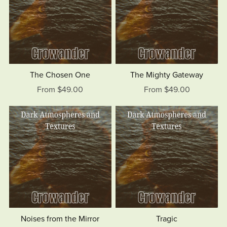
The Chosen One
The Mighty Gateway
From $49.00
From $49.00
Noises from the Mirror
Tragic