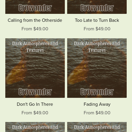
Calling from the Otherside
Too Late to Turn Back
From $49.00
From $49.00
Don't Go In There
Fading Away
From $49.00
From $49.00