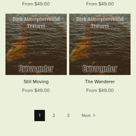
From $49.00
From $49.00
Still Moving
The Wanderer
From $49.00
From $49.00
1
2
3
Next