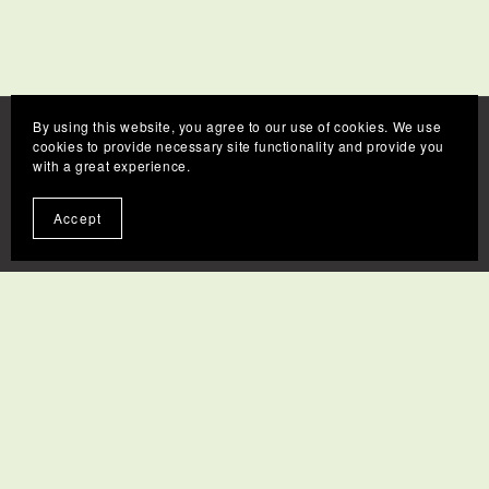
By using this website, you agree to our use of cookies. We use
cookies to provide necessary site functionality and provide you
with a great experience.
Accept