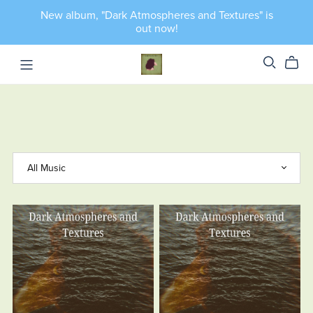
New album, "Dark Atmospheres and Textures" is
out now!