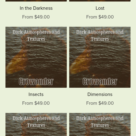
In the Darkness
Lost
From $49.00
From $49.00
Insects
Dimensions
From $49.00
From $49.00