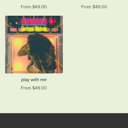
From $49.00
From $49.00
play with me
From $49.00