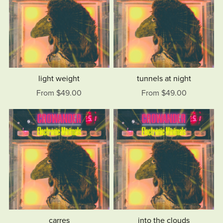
light weight
tunnels at night
From $49.00
From $49.00
carres
into the clouds