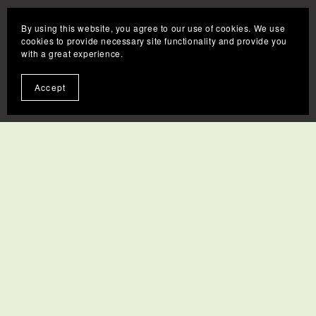
By using this website, you agree to our use of cookies. We use
cookies to provide necessary site functionality and provide you
with a great experience.
Accept
Contact
FAQs