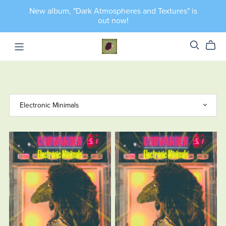
New album, "Dark Atmospheres and Textures" is
out now!