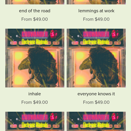
end of the road
lemmings at work
From $49.00
From $49.00
inhale
everyone knows it
From $49.00
From $49.00