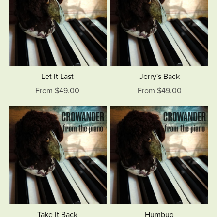
Let it Last
Jerry's Back
From $49.00
From $49.00
Take it Back
Humbug