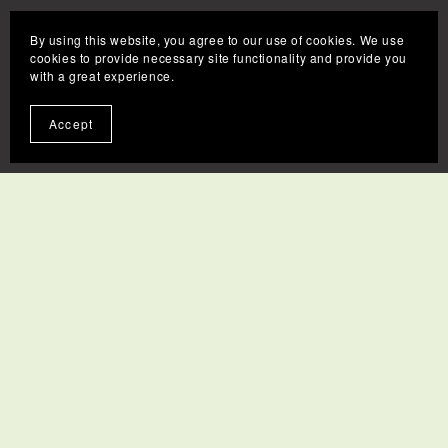
By using this website, you agree to our use of cookies. We use
cookies to provide necessary site functionality and provide you
with a great experience.
Accept
Contact
FAQs