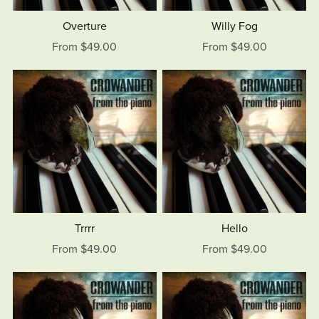
Overture
Willy Fog
From $49.00
From $49.00
Trrrr
Hello
From $49.00
From $49.00