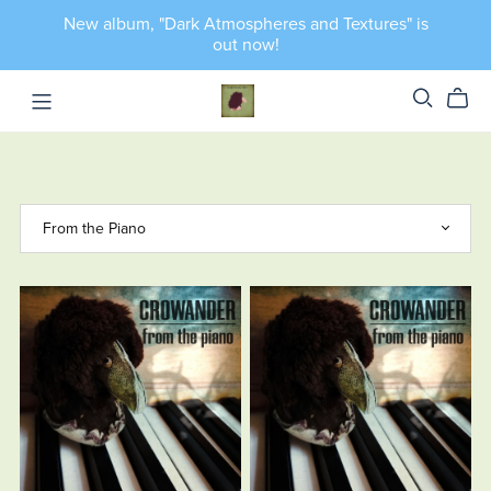
New album, "Dark Atmospheres and Textures" is
out now!