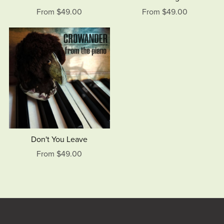
From $49.00
From $49.00
Don't You Leave
From $49.00