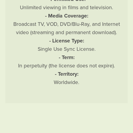
Unlimited viewing in films and television.
- Media Coverage:
Broadcast TV, VOD, DVD/Blu-Ray, and Internet
video (streaming and permanent download).
- License Type:
Single Use Sync License.
- Term:
In perpetuity (the license does not expire).
- Territory:
Worldwide.