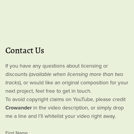
Contact Us
If you have any questions about licensing or
discounts (
available when licensing more than two
tracks
), or would like an original composition for your
next project, feel free to get in touch.
To avoid copyright claims on YouTube, please credit
Crowander
in the video description, or simply drop
me a line and I’ll whitelist your video right away.
First Name