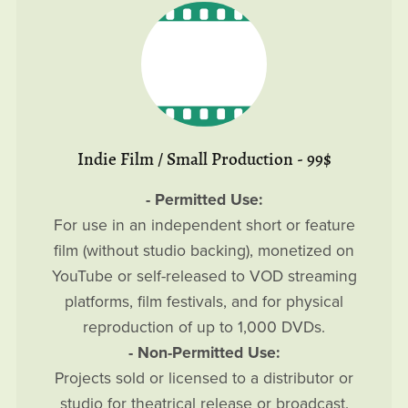
Indie Film / Small Production - 99$
- Permitted Use:
For use in an independent short or feature
film (without studio backing), monetized on
YouTube or self-released to VOD streaming
platforms, film festivals, and for physical
reproduction of up to 1,000 DVDs.
- Non-Permitted Use:
Projects sold or licensed to a distributor or
studio for theatrical release or broadcast.