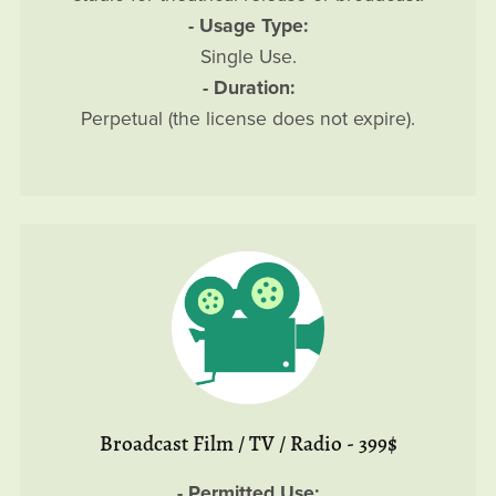
- Usage Type:
Single Use.
- Duration:
Perpetual (the license does not expire).
Broadcast Film / TV / Radio - 399$
- Permitted Use: