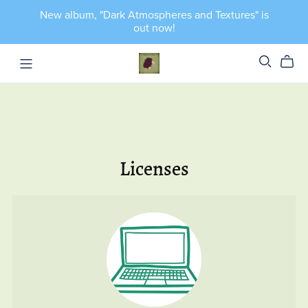
New album, "Dark Atmospheres and Textures" is
out now!
Licenses