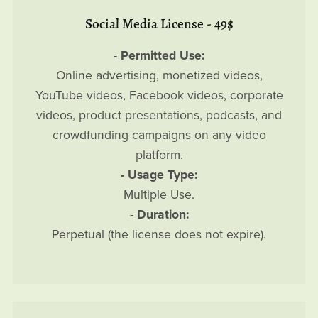
Social Media License - 49$
- Permitted Use:
Online advertising, monetized videos,
YouTube videos, Facebook videos, corporate
videos, product presentations, podcasts, and
crowdfunding campaigns on any video
platform.
- Usage Type:
Multiple Use.
- Duration:
Perpetual (the license does not expire).