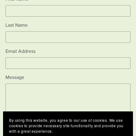
Last Name
Email Address
Message
By using this website, you agree to our use of cookies. We use
cookies to provide necessary site functionality and provide you
with a great experience.